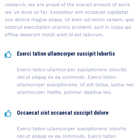
research, we are proud of the overall amount of work
we`ve done so far. Excepteur sint occaecat cupidatat
non dolore magna aliqua. Ut enim ad minim veniam, quis
nostrud exercitation ullamco proident, sunt in culpa qui
officia deserunt mollit anim id est laborum.
Exerci tation ullamcorper suscipit lobortis
Exerci tation ullamcorper suscipitorens lobortis
nisl ut aliquip ex ea commodo. Exerci tation
ullamcorper suscipitorens. Ut elit tellus, luctus nec
ullamcorper mattis, pulvinar dapibus leo.
Occaecat sint occaecat suscipit dolore
Exerci tation ullamcorper suscipitorens lobortis
nisl ut aliquip ex ea commodo. Exerci tation