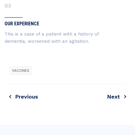
03
OUR EXPERIENCE
This is a case of a patient with a history of
dementia, worsened with an agitation.
VACCINES
Previous
Next