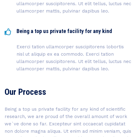
ullamcorper suscipitorens. Ut elit tellus, luctus nec
ullamcorper mattis, pulvinar dapibus leo.
Being a top us private facility for any kind
Exerci tation ullamcorper suscipitorens lobortis
nisl ut aliquip ex ea commodo. Exerci tation
ullamcorper suscipitorens. Ut elit tellus, luctus nec
ullamcorper mattis, pulvinar dapibus leo.
Our Process
Being a top us private facility for any kind of scientific
research, we are proud of the overall amount of work
we`ve done so far. Excepteur sint occaecat cupidatat
non dolore magna aliqua. Ut enim ad minim veniam, quis