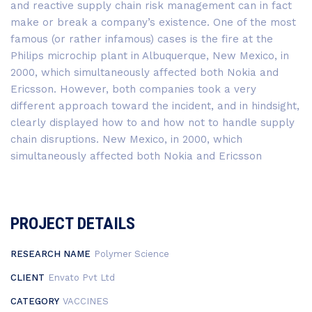
and reactive supply chain risk management can in fact
make or break a company’s existence. One of the most
famous (or rather infamous) cases is the fire at the
Philips microchip plant in Albuquerque, New Mexico, in
2000, which simultaneously affected both Nokia and
Ericsson. However, both companies took a very
different approach toward the incident, and in hindsight,
clearly displayed how to and how not to handle supply
chain disruptions. New Mexico, in 2000, which
simultaneously affected both Nokia and Ericsson
PROJECT DETAILS
RESEARCH NAME
Polymer Science
CLIENT
Envato Pvt Ltd
CATEGORY
VACCINES