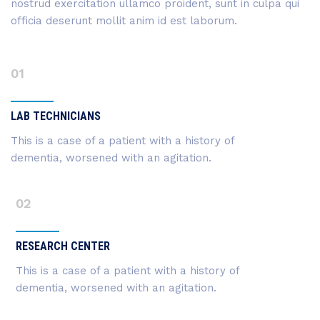
nostrud exercitation ullamco proident, sunt in culpa qui
officia deserunt mollit anim id est laborum.
01
LAB TECHNICIANS
This is a case of a patient with a history of
dementia, worsened with an agitation.
02
RESEARCH CENTER
This is a case of a patient with a history of
dementia, worsened with an agitation.