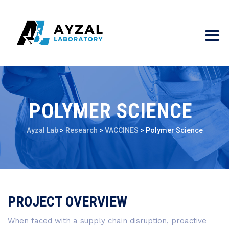
POLYMER SCIENCE
Ayzal Lab
>
Research
>
VACCINES
>
Polymer Science
PROJECT OVERVIEW
When faced with a supply chain disruption, proactive