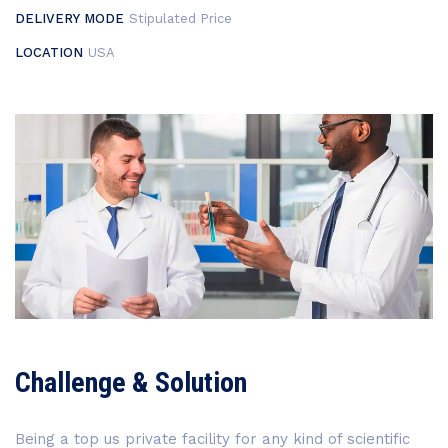
DELIVERY MODE
Stipulated Price
LOCATION
USA
Challenge & Solution
Being a top us private facility for any kind of scientific