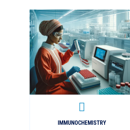
IMMUNOCHEMISTRY