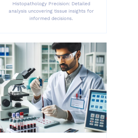
Histopathology Precision: Detailed
analysis uncovering tissue insights for
informed decisions.