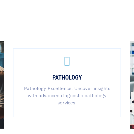
PATHOLOGY
Pathology Excellence: Uncover insights
with advanced diagnostic pathology
services.