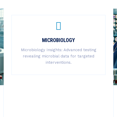
MICROBIOLOGY
Microbiology Insights: Advanced testing
revealing microbial data for targeted
interventions.