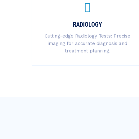
RADIOLOGY
Cutting-edge Radiology Tests: Precise
imaging for accurate diagnosis and
treatment planning.