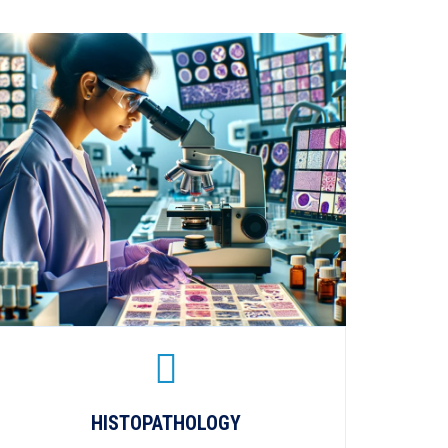
HISTOPATHOLOGY