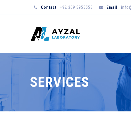
Contact
: +92 309 5955555
Email
:
info
SERVICES