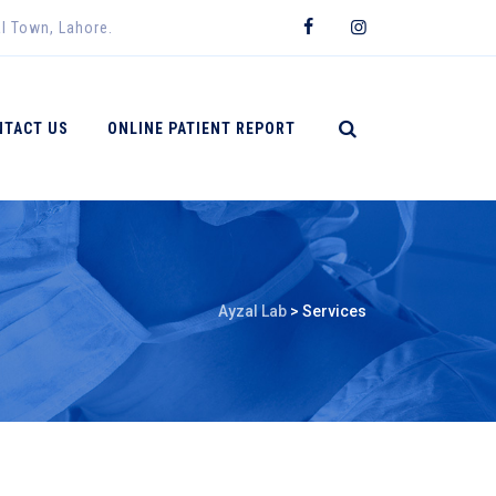
al Town, Lahore.
NTACT US
ONLINE PATIENT REPORT
Ayzal Lab
>
Services