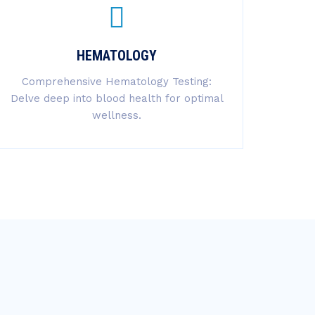
HEMATOLOGY
Comprehensive Hematology Testing:
Delve deep into blood health for optimal
wellness.