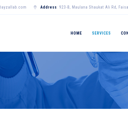
@ayzallab.com
Address
: 923-B, Maulana Shaukat Ali Rd, Fais
HOME
SERVICES
CO