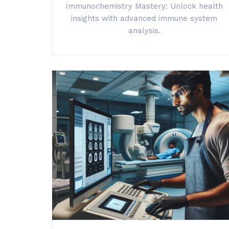
Immunochemistry Mastery: Unlock health
insights with advanced immune system
analysis.