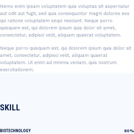
Nemo enim ipsam voluptatem quia voluptas sit aspernatur
aut odit aut fugit, sed quia consequuntur magni dolores eos
qui ratione voluptatem sequi nesciunt. Neque porro
quisquam est, qui dolorem ipsum quia dolor sit amet,
consectetur, adipisci velit, aliquam quaerat voluptatem.
Neque porro quisquam est, qui dolorem ipsum quia dolor sit
amet, consectetur, adipisci velit, aliquam quaerat
voluptatem. Ut enim ad minima veniam, quis nostrum
exercitationem.
SKILL
BIOTECHNOLOGY
80%