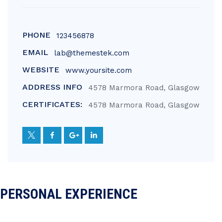
PHONE
123456878
EMAIL
lab@themestek.com
WEBSITE
www.yoursite.com
ADDRESS INFO
4578 Marmora Road, Glasgow
CERTIFICATES:
4578 Marmora Road, Glasgow
PERSONAL EXPERIENCE