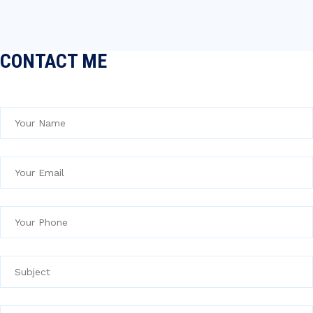
CONTACT ME