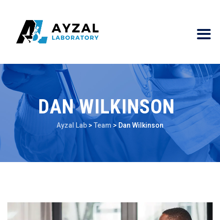
DAN WILKINSON
Ayzal Lab
>
Team
>
Dan Wilkinson