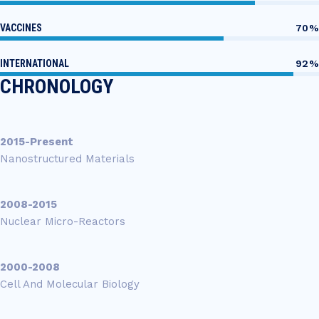
VACCINES
70%
INTERNATIONAL
92%
CHRONOLOGY
2015-Present
Nanostructured Materials
2008-2015
Nuclear Micro-Reactors
2000-2008
Cell And Molecular Biology