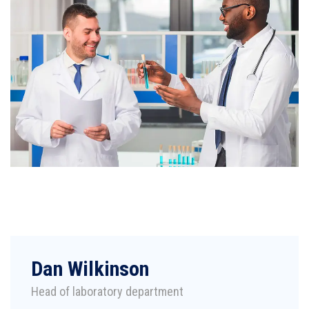
Dan Wilkinson
Head of laboratory department